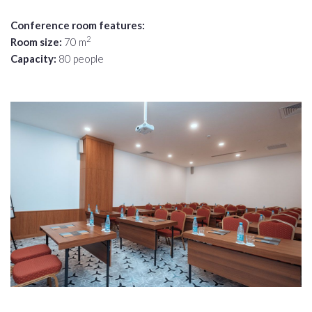
Conference room features:
2
Room size:
70 m
Capacity:
80 people