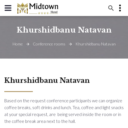
+994 12 310 09 50
Khurshidbanu Natavan
+994 55 310 15 15
Samad Vurgun 103.
Home
Conference rooms
Khurshidbanu Natavan
info@midtownhotel.az
Khurshidbanu Natavan
Based on the request conference participants we can organize
coffee breaks, soft drinks and lunch. Tea, coffee and light snacks
at your special request, are being served inside the room or in
the coffee break area next to the hall.